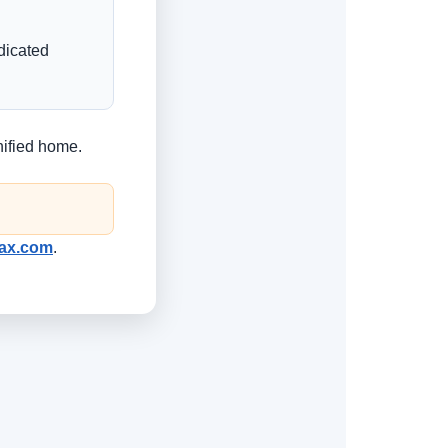
edicated
nified home.
rTax.com
.