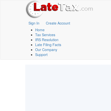
Sign In
Create Account
Home
Tax Services
IRS Resolution
Late Filing Facts
Our Company
Support