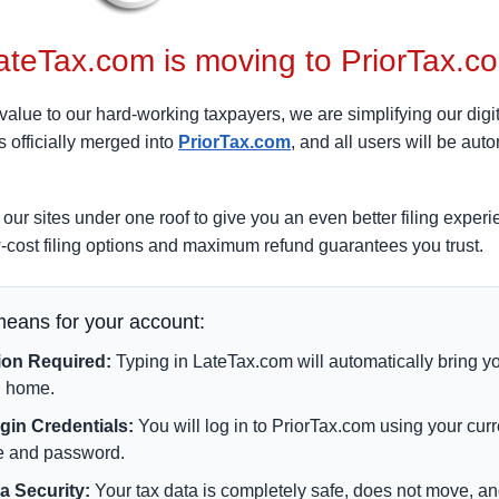
ateTax.com is moving to PriorTax.c
value to our hard-working taxpayers, we are simplifying our digit
 officially merged into
PriorTax.com
, and all users will be auto
our sites under one roof to give you an even better filing expe
-cost filing options and maximum refund guarantees you trust.
means for your account:
ion Required:
Typing in LateTax.com will automatically bring yo
 home.
in Credentials:
You will log in to PriorTax.com using your cur
 and password.
a Security:
Your tax data is completely safe, does not move, a