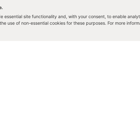
e.
 essential site functionality and, with your consent, to enable analyt
o the use of non-essential cookies for these purposes. For more infor