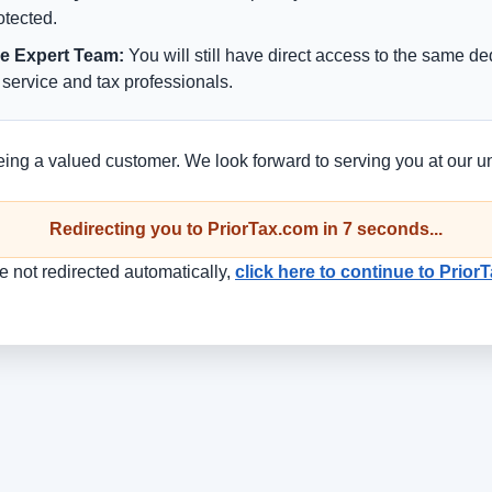
rotected.
e Expert Team:
You will still have direct access to the same d
service and tax professionals.
eing a valued customer. We look forward to serving you at our u
Redirecting you to PriorTax.com in
7
seconds...
re not redirected automatically,
click here to continue to Prio