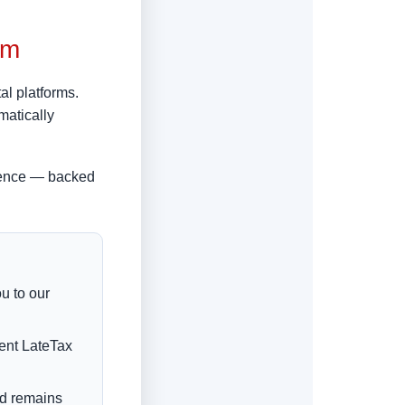
om
al platforms.
matically
rience — backed
u to our
rent LateTax
nd remains