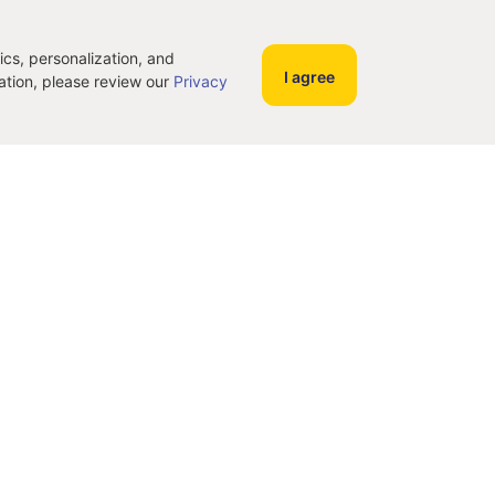
ics, personalization, and
I agree
mation, please review our
Privacy