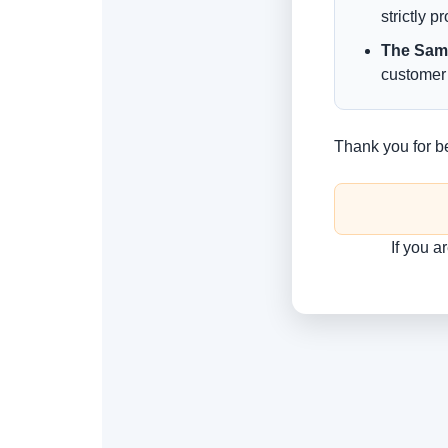
strictly p
The Sam
customer 
Thank you for b
If you a