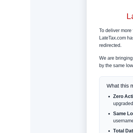
L
To deliver more 
LateTax.com has
redirected.
We are bringing 
by the same low
What this 
Zero Act
upgraded
Same Log
username
Total Dat