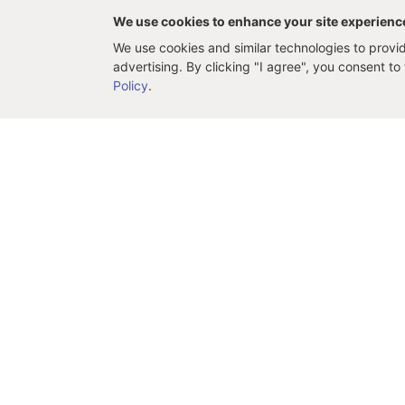
We use cookies to enhance your site experienc
We use cookies and similar technologies to provide
advertising. By clicking "I agree", you consent t
Policy
.
Support